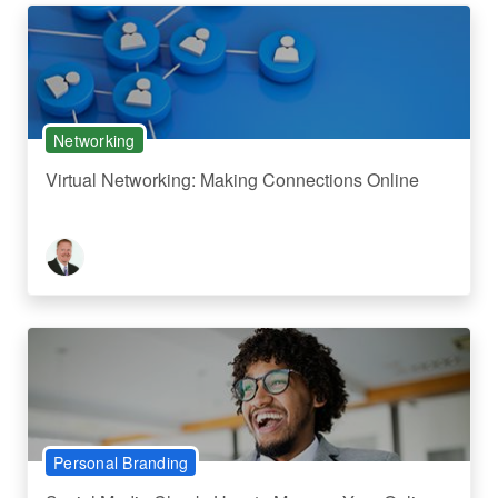
Networking
Virtual Networking: Making Connections Online
Personal Branding