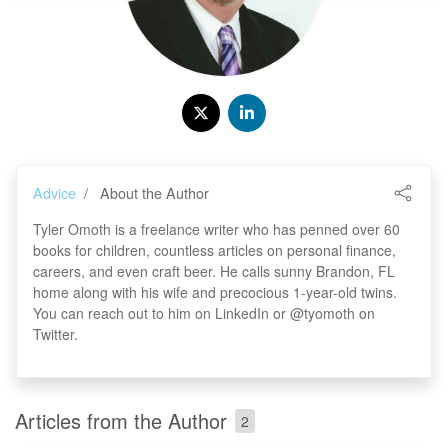
Advice
About the Author
Tyler Omoth is a freelance writer who has penned over 60
books for children, countless articles on personal finance,
careers, and even craft beer. He calls sunny Brandon, FL
home along with his wife and precocious 1-year-old twins.
You can reach out to him on LinkedIn or @tyomoth on
Twitter.
Articles from the Author
2