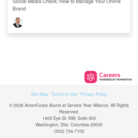
Social Media Check: How to Manage Your Online
Brand
Site Map
Terms of Use
Privacy Policy
© 2026 AmeriCorps Alums at Service Year Alliance. All Rights
Reserved.
1400 Eye St. NW, Suite 900
Washington, Dist. Columbia 20005
(202) 734-7102