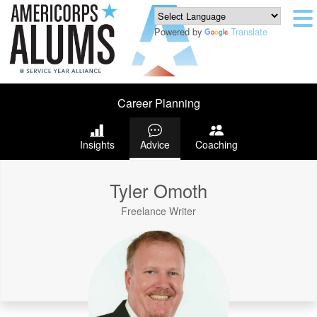
Powered by
Translate
Career Planning
Insights
Advice
Coaching
Tyler Omoth
Freelance Writer